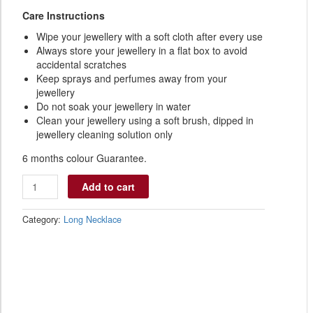
Care Instructions
Wipe your jewellery with a soft cloth after every use
Always store your jewellery in a flat box to avoid
accidental scratches
Keep sprays and perfumes away from your
jewellery
Do not soak your jewellery in water
Clean your jewellery using a soft brush, dipped in
jewellery cleaning solution only
6 months colour Guarantee.
Add to cart
Category:
Long Necklace