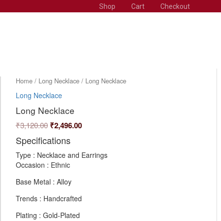
Shop
Cart
Checkout
Original
Current
Long
Home
/
Long Necklace
/ Long Necklace
Necklace
price
price
Long Necklace
quantity
was:
is:
Long Necklace
₹3,120.00.
₹2,496.00.
₹
3,120.00
₹
2,496.00
Specifications
Type : Necklace and Earrings
Occasion : Ethnic
Base Metal : Alloy
Trends : Handcrafted
Plating : Gold-Plated