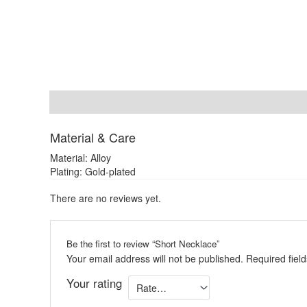
Description
Reviews (0)
Material & Care
Material: Alloy
Plating: Gold-plated
There are no reviews yet.
Be the first to review “Short Necklace”
Your email address will not be published.
Required fiel
Your rating