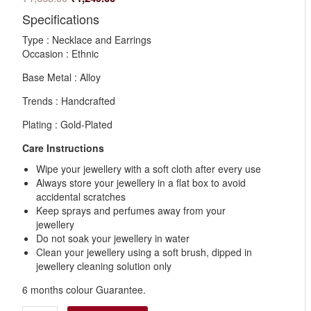
Specifications
Type : Necklace and Earrings
Occasion : Ethnic
Base Metal : Alloy
Trends : Handcrafted
Plating : Gold-Plated
Care Instructions
Wipe your jewellery with a soft cloth after every use
Always store your jewellery in a flat box to avoid
accidental scratches
Keep sprays and perfumes away from your
jewellery
Do not soak your jewellery in water
Clean your jewellery using a soft brush, dipped in
jewellery cleaning solution only
6 months colour Guarantee.