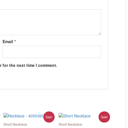
Email
*
 for the next time I comment.
Original
Current
Original
Current
Sale!
Sale!
price
price
price
price
was:
is:
was:
is:
Short Necklace
Short Necklace