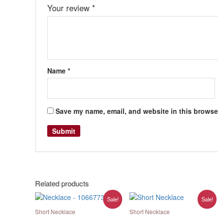
Your review
*
Name
*
Save my name, email, and website in this browser
Related products
Original
Current
Original
Current
Sale!
Sale!
price
price
price
price
was:
is:
was:
is:
Short Necklace
Short Necklace