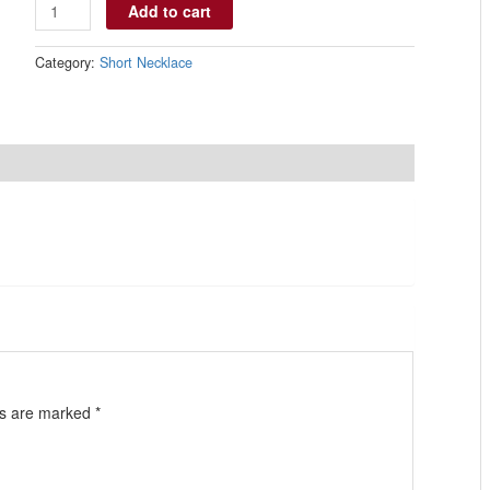
Add to cart
Category:
Short Necklace
ds are marked
*