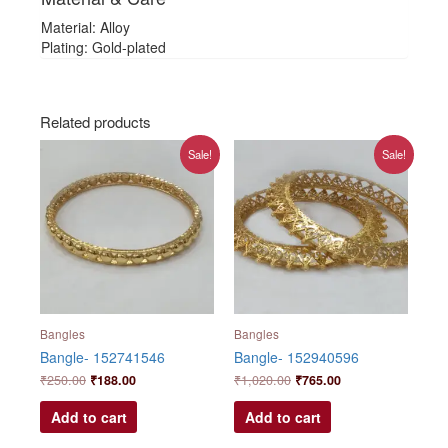
Material: Alloy
Plating: Gold-plated
Related products
Original
Current
Original
Current
Sale!
Sale!
price
price
price
price
was:
is:
was:
is:
₹250.00.
₹188.00.
₹1,020.00.
₹765.00.
Bangles
Bangles
Bangle- 152741546
Bangle- 152940596
₹
250.00
₹
188.00
₹
1,020.00
₹
765.00
Add to cart
Add to cart