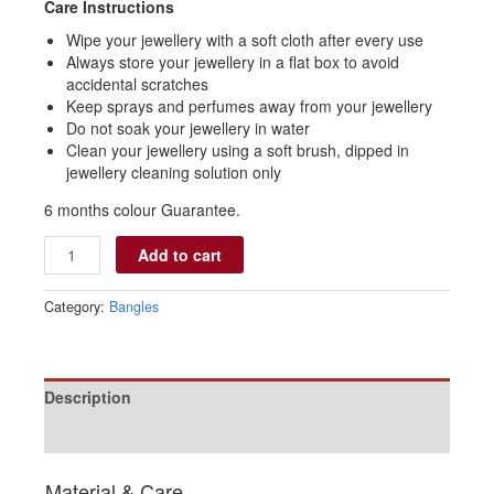
Care Instructions
Wipe your jewellery with a soft cloth after every use
Always store your jewellery in a flat box to avoid
accidental scratches
Keep sprays and perfumes away from your jewellery
Do not soak your jewellery in water
Clean your jewellery using a soft brush, dipped in
jewellery cleaning solution only
6 months colour Guarantee.
Add to cart
Category:
Bangles
Description
Reviews (0)
Material & Care