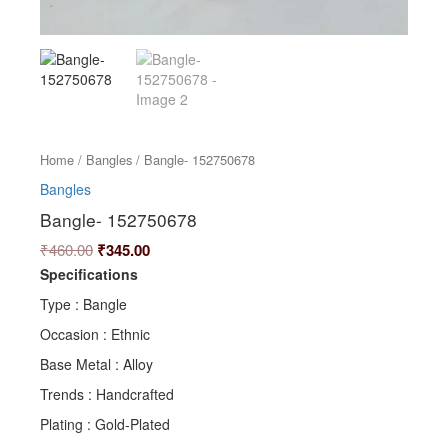
Home
/
Bangles
/ Bangle- 152750678
Bangles
Bangle- 152750678
₹
460.00
₹
345.00
Specifications
Type : Bangle
Occasion : Ethnic
Base Metal : Alloy
Trends : Handcrafted
Plating : Gold-Plated