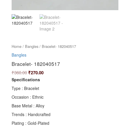
Home
/
Bangles
/ Bracelet- 182040517
Bangles
Bracelet- 182040517
₹
360.00
₹
270.00
Specifications
Type : Bracelet
Occasion : Ethnic
Base Metal : Alloy
Trends : Handcrafted
Plating : Gold-Plated