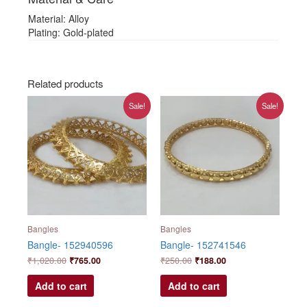
Material: Alloy
Plating: Gold-plated
Related products
Original
Current
Original
Current
Sale!
Sale!
price
price
price
price
was:
is:
was:
is:
₹1,020.00.
₹765.00.
₹250.00.
₹188.00.
Bangles
Bangles
Bangle- 152940596
Bangle- 152741546
₹
1,020.00
₹
765.00
₹
250.00
₹
188.00
Add to cart
Add to cart