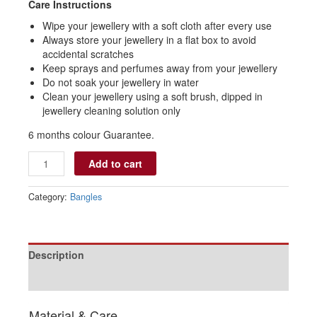
Care Instructions
Wipe your jewellery with a soft cloth after every use
Always store your jewellery in a flat box to avoid
accidental scratches
Keep sprays and perfumes away from your jewellery
Do not soak your jewellery in water
Clean your jewellery using a soft brush, dipped in
jewellery cleaning solution only
6 months colour Guarantee.
Add to cart
Category:
Bangles
Description
Reviews (0)
Material & Care