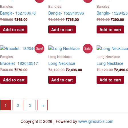
price
price
price
price
price
pr
was:
is:
was:
is:
was:
is:
Bangles
Bangles
Bangles
₹460.00.
₹345.00.
₹1,020.00.
₹765.00.
₹520.00.
₹3
Bangle- 152750678
Bangle- 152940596
Bangle- 152942
₹
460.00
₹
345.00
₹
1,020.00
₹
765.00
₹
520.00
₹
390.00
Add to cart
Add to cart
Add to cart
Original
Current
Original
Current
Original
Sale!
Sale!
price
price
price
price
price
was:
is:
was:
is:
was:
Bangles
Long Necklace
Long Necklace
₹360.00.
₹270.00.
₹3,120.00.
₹2,496.00.
₹3,120.0
Bracelet- 182040517
Long Necklace
Long Necklace
₹
360.00
₹
270.00
₹
3,120.00
₹
2,496.00
₹
3,120.00
₹
2,496.
Add to cart
Add to cart
Add to cart
1
2
3
→
Copyright © 2026 | Powered by
www.igindiabiz.com